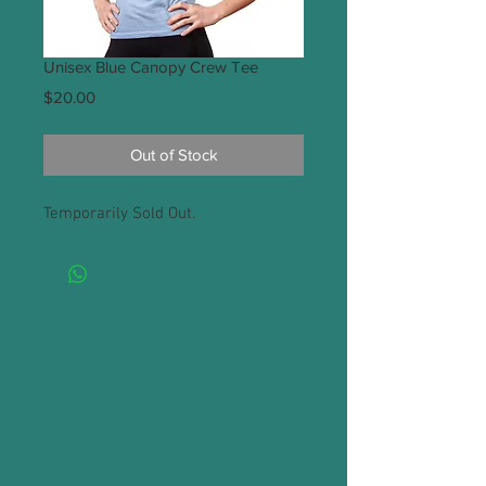
Unisex Blue Canopy Crew Tee
Price
$20.00
Out of Stock
Temporarily Sold Out.