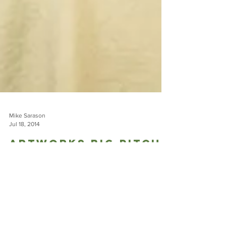
Mike Sarason
Jul 18, 2014
Artworks Big Pitch
Finalist: Django
Kroner, The Canopy
Crew
Magic exists. We just have to choose to let it into our lives.