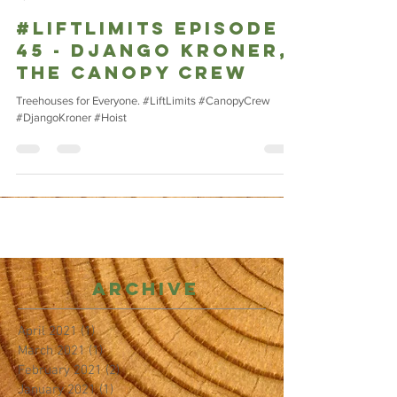
#LIFTLIMITS Episode
45 - Django Kroner,
The Canopy Crew
Treehouses for Everyone. #LiftLimits #CanopyCrew
#DjangoKroner #Hoist
Archive
April 2021
(1)
1 post
March 2021
(1)
1 post
February 2021
(2)
2 posts
January 2021
(1)
1 post