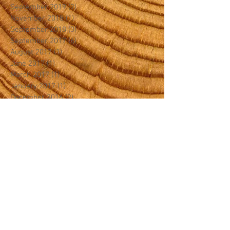
September 2019
(2)
2 posts
November 2018
(1)
1 post
September 2018
(3)
3 posts
September 2017
(6)
6 posts
August 2017
(1)
1 post
June 2017
(1)
1 post
March 2017
(1)
1 post
January 2017
(1)
1 post
December 2016
(2)
2 posts
September 2016
(1)
1 post
January 2016
(1)
1 post
November 2015
(1)
1 post
September 2015
(1)
1 post
July 2015
(1)
1 post
April 2015
(1)
1 post
August 2014
(1)
1 post
July 2014
(1)
1 post
Search By Tags
Canopy Crew
Canopy King