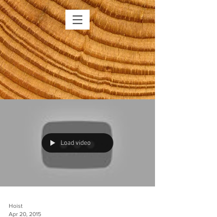
Load video
Hoist
Apr 20, 2015