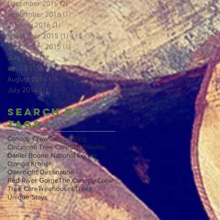
December 2016
(2)
2 posts
September 2016
(1)
1 post
January 2016
(1)
1 post
November 2015
(1)
1 post
September 2015
(1)
1 post
July 2015
(1)
1 post
April 2015
(1)
1 post
August 2014
(1)
1 post
July 2014
(1)
1 post
Search By
Tags
Canopy Crew
Canopy King
Cincinnati Tree Care
Cliff Dweller
Daniel Boone National Forest
Django Kroner
Overnight Destination
Red River Gorge
The Canopy Crew
Tree Care
Treehouses
Trees
Unique Stays