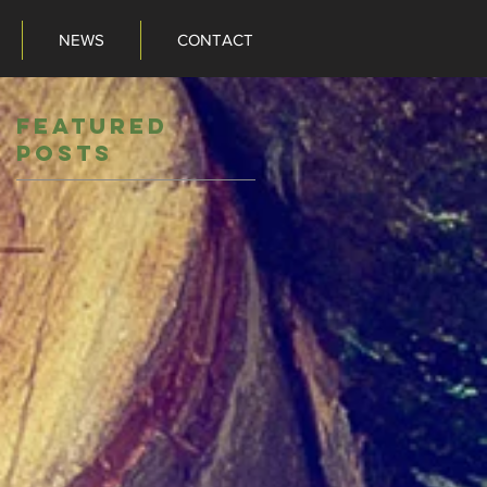
NEWS
CONTACT
NEWS
CONTACT
Featured
Posts
o
ts