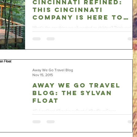
Cincinnati Refined:
This Cincinnati
Company Is Here To
Make Your Treehouse
What’s the one thing we all wanted as children? Think really
Dreams Come True
hard for a minute. I know you’ve got this. Figure it out yet? If
you...
Away We Go Travel Blog
Nov 15, 2015
Away We Go Travel
Blog: The Sylvan
Float
#SylvanFloat #TreehouseRental #RedRiverGorge
#AwayWeGoTravel