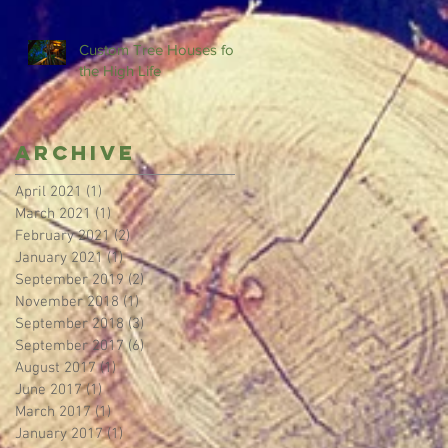
Custom Tree Houses for
the High Life
Archive
April 2021
(1)
1 post
March 2021
(1)
1 post
February 2021
(2)
2 posts
January 2021
(1)
1 post
September 2019
(2)
2 posts
November 2018
(1)
1 post
September 2018
(3)
3 posts
September 2017
(6)
6 posts
August 2017
(1)
1 post
June 2017
(1)
1 post
March 2017
(1)
1 post
January 2017
(1)
1 post