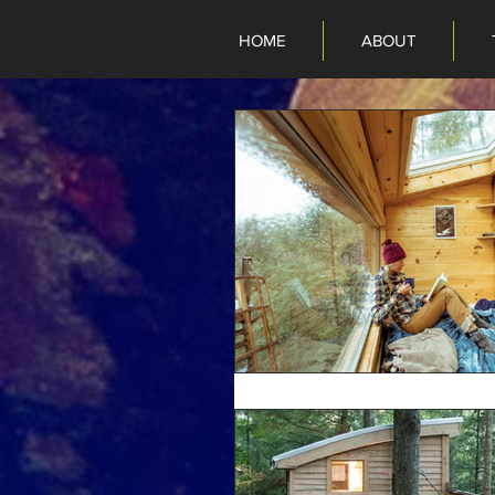
HOME
ABOUT
HOME
ABOUT