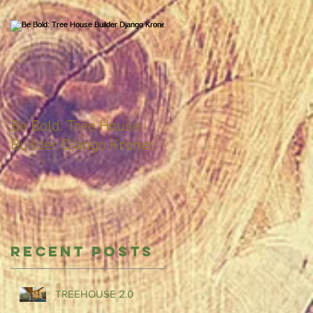
Be Bold: Tree House
Builder Django Kroner
Recent Posts
TREEHOUSE 2.0