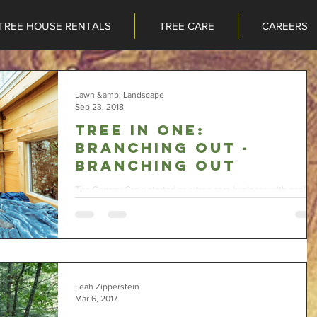
TREE HOUSE RENTALS
TREE CARE
CAREERS
TREE HOUSE RENTALS
TREE CARE
CAREERS
Lawn &amp; Landscape
Sep 23, 2018
Tree in one:
Branching Out -
Branching Out
The Canopy Crew started as a tree care business with goals t
add on tree house construction and tree house rental segmen
to the...
Leah Zipperstein
Mar 6, 2017