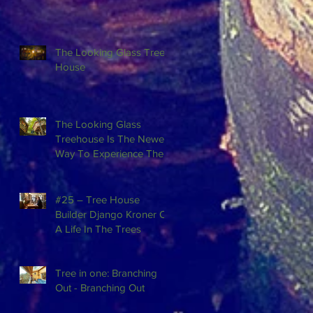
The Looking Glass Tree
House
The Looking Glass
Treehouse Is The Newest
Way To Experience The
Beauty Of Red River
Gorge In Kentuck
#25 – Tree House
Builder Django Kroner On
A Life In The Trees
Tree in one: Branching
Out - Branching Out