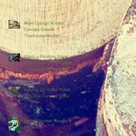
Meet Django Kroner,
Canopy Crew’s
Treehouse Master
Climb a Floating Staircase
to the First Cliff-Mounted
Treehouse Rental in Red
River Gorge
Staying Up in the Trees
with The Canopy Crew
django kroner speaks for
the trees