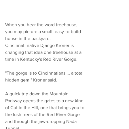
When you hear the word treehouse, 
you may picture a small, easy-to-build 
house in the backyard.
Cincinnati native Django Kroner is 
changing that idea one treehouse at a 
time in Kentucky's Red River Gorge.
"The gorge is to Cincinnatians ... a total 
hidden gem," Kroner said.
A quick trip down the Mountain 
Parkway opens the gates to a new kind 
of Cut in the Hill, one that brings you to 
the lush trees of the Red River Gorge 
and through the jaw-dropping Nada 
Tunnel.