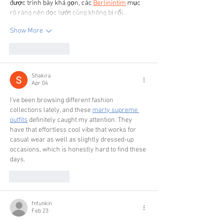
được trình bày khá gọn, các 
Berlinintim
 mục 
rõ ràng nên đọc lướt cũng không bị rối…
Show More
Like
Reply
Shakira
Apr 04
I’ve been browsing different fashion 
collections lately, and these 
marty supreme 
outfits
 definitely caught my attention. They 
have that effortless cool vibe that works for 
casual wear as well as slightly dressed-up 
occasions, which is honestly hard to find these 
days.
Like
Reply
fnfunkin
Feb 23