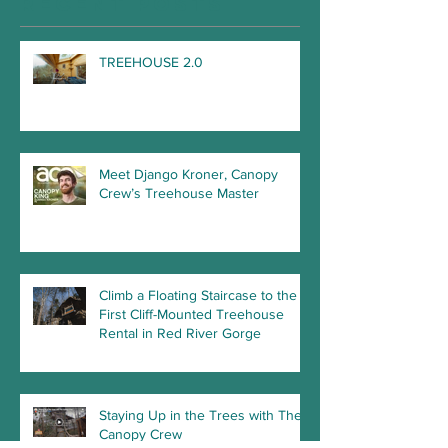
Recent Posts
TREEHOUSE 2.0
Meet Django Kroner, Canopy
Crew’s Treehouse Master
Climb a Floating Staircase to the
First Cliff-Mounted Treehouse
Rental in Red River Gorge
Staying Up in the Trees with The
Canopy Crew