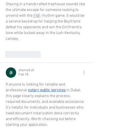
Staying in a handcrafted treehouse sounds like 
the ultimate escape for someone looking to 
unwind with the 
FNF
 rhythm game. It would be 
a serene backdrop for helping the Boyfriend 
defeat his opponents and win the Girlfriend’s 
love while tucked away in the lush Kentucky 
canopy.
Like
Reply
ahamad ali
Feb 18
If anyone is looking for reliable and 
professional 
notary public services
 in Dubai, 
this page clearly explains the process, 
required documents, and available assistance. 
It’s helpful for individuals and businesses who 
need document notarization done correctly 
and efficiently. Worth checking out before 
starting your application.