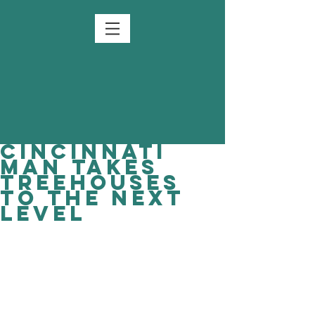
Cincinnati
man takes
treehouses
to the next
level