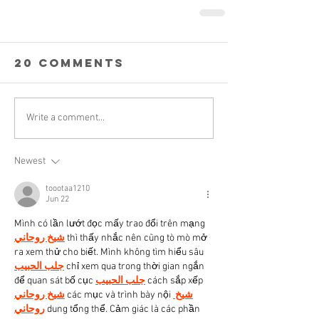
20 Comments
Write a comment...
Newest
toootaa1210
Jun 22
Mình có lần lướt đọc mấy trao đổi trên mạng 
شيخ روحاني
 thì thấy nhắc nên cũng tò mò mở 
ra xem thử cho biết. Mình không tìm hiểu sâu 
جلب الحبيب
 chỉ xem qua trong thời gian ngắn 
để quan sát bố cục 
جلب الحبيب
 cách sắp xếp 
شيخ روحاني
 các mục và trình bày nội 
شيخ 
روحاني
 dung tổng thể. Cảm giác là các phần 