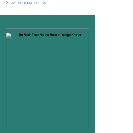
Show more comments
Featured Posts
Be Bold: Tree House Builder
Django Kroner