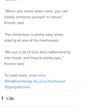
"When you come down here, you can 
totally immerse yourself in nature," 
Kroner said.
The immersion is pretty easy when 
staying at one of his treehouses.
"We put a lot of love and craftsmanship 
into these, and they're pretty epic," 
Kroner said.
To read more, click 
here
. 
#RedRiverGorge
#LuxuryTreehouse
#DjangoKroner