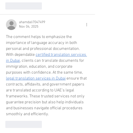
Like
Reply
ahamdali7047499
Nov 04, 2025
The comment helps to emphasize the 
importance of language accuracy in both 
personal and professional documentation. 
With dependable 
certified translation services 
in Dubai
, clients can translate documents for 
immigration, education, and corporate 
purposes with confidence. At the same time, 
legal translation services in Dubai
 ensure that 
contracts, affidavits, and government papers 
are translated according to UAE’s legal 
frameworks. These trusted services not only 
guarantee precision but also help individuals 
and businesses navigate official procedures 
smoothly and efficiently.
Like
Reply