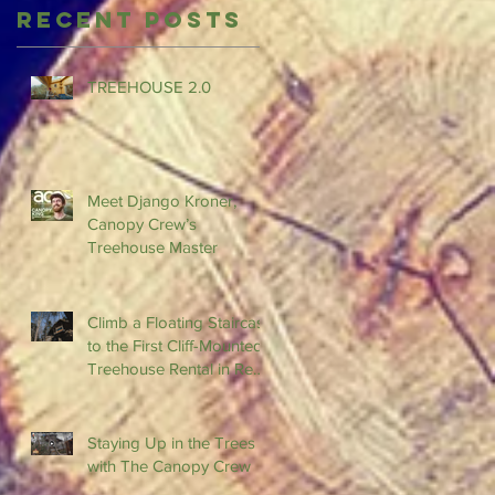
Recent Posts
TREEHOUSE 2.0
Meet Django Kroner,
Canopy Crew’s
Treehouse Master
Climb a Floating Staircase
to the First Cliff-Mounted
Treehouse Rental in Red
River Gorge
Staying Up in the Trees
with The Canopy Crew