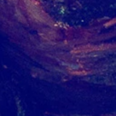
g
in
w