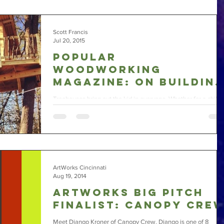
Scott Francis
Jul 20, 2015
Popular
Woodworking
Magazine: On Buildin
Treehouses
Treehouses bring out the kid in everyone. Whether for a child 
your life or as a relaxing getaway, a treehouse is a fun project
to...
ArtWorks Cincinnati
Aug 19, 2014
ArtWorks Big Pitch
Finalist: Canopy Cre
Meet Django Kroner of Canopy Crew. Django is one of 8