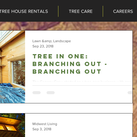
TREE HOUSE RENTALS
TREE CARE
CAREERS
TREE HOUSE RENTALS
TREE CARE
CAREERS
Lawn &amp; Landscape
Sep 23, 2018
Tree in one:
Branching Out -
Branching Out
The Canopy Crew started as a tree care business with goals t
add on tree house construction and tree house rental segmen
to the...
Midwest Living
Sep 3, 2018