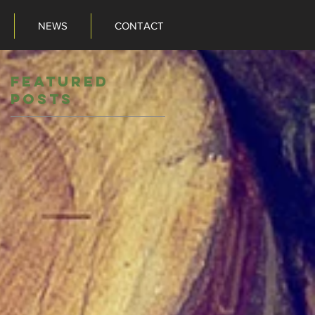
NEWS
CONTACT
NEWS
CONTACT
Featured
Posts
o
ts