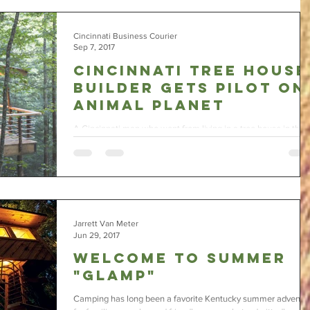
Cincinnati Business Courier
Sep 7, 2017
Cincinnati tree house
builder gets pilot on
Animal Planet
A Cincinnati man who went from living in a tree house in the
woods to building them for a living has a pilot for a new TV
show airing on...
Jarrett Van Meter
Jun 29, 2017
Welcome to Summer
"Glamp"
Camping has long been a favorite Kentucky summer adventu