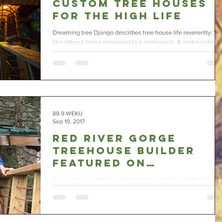
Custom Tree Houses
for the High Life
Dreaming tree Django describes tree house life reverently: “It’
like riding a horse compared to a motorcycle. A motorcycle is
fun, but a...
88.9 WEKU
Sep 19, 2017
Red River Gorge
Treehouse Builder
Featured on
Nationwide TV
A man who spent three years living in a treehouse that he buil
in Red River Gorge and then started a treehouse village is bei
featured...