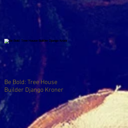
Be Bold: Tree House
Builder Django Kroner