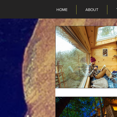
HOME
ABOUT
HOME
ABOUT