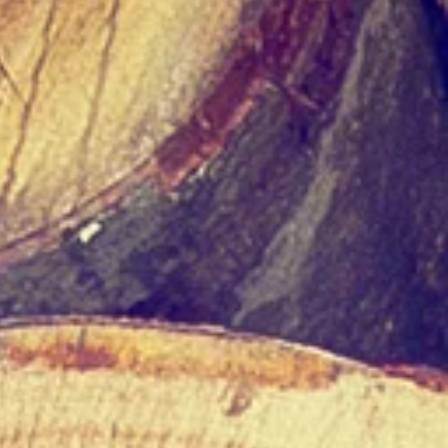
s
t
ng