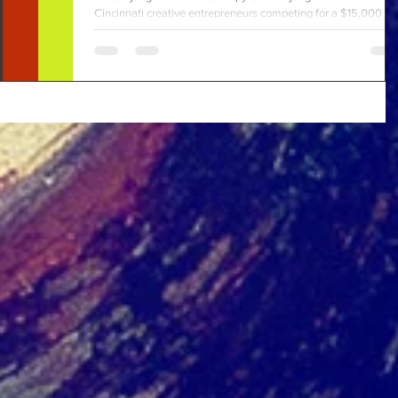
Cincinnati creative entrepreneurs competing for a $15,000
business grant and a...